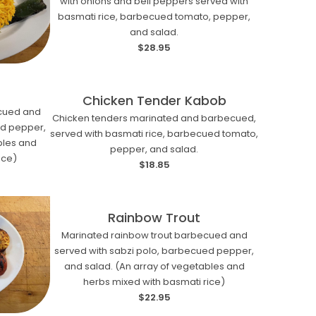
with onions and bell peppers served with
basmati rice, barbecued tomato, pepper,
and salad.
$28.95
Chicken Tender Kabob
ecued and
Chicken tenders marinated and barbecued,
ed pepper,
served with basmati rice, barbecued tomato,
bles and
pepper, and salad.
ice)
$18.85
Rainbow Trout
Marinated rainbow trout barbecued and
served with sabzi polo, barbecued pepper,
and salad. (An array of vegetables and
herbs mixed with basmati rice)
$22.95