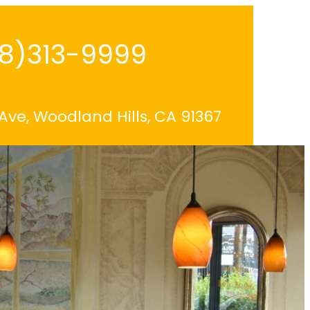
18)313-9999
 Ave, Woodland Hills, CA 91367