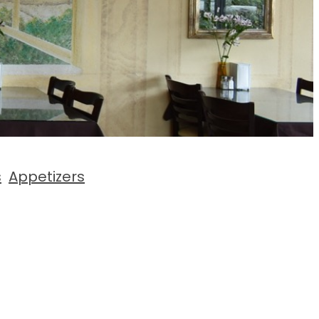
s
Appetizers