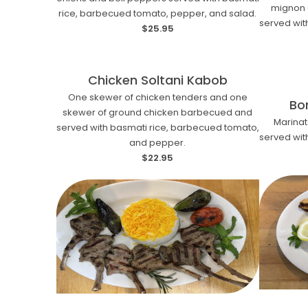
mignon 
rice, barbecued tomato, pepper, and salad.
served wit
$25.95
Chicken Soltani Kabob
One skewer of chicken tenders and one
Bo
skewer of ground chicken barbecued and
Marina
served with basmati rice, barbecued tomato,
served wit
and pepper.
$22.95