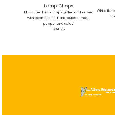
Lamp Chops
White fish
Marinated lamb chops grilled and served
ri
with basmati rice, barbecued tomato,
pepper and salad.
$34.95