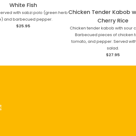
White Fish
Chicken Tender Kabob w
 served with sabzi polo (green herb
ce) and barbecued pepper.
Cherry Rice
$25.95
Chicken tender kabob with sour ch
Barbecued pieces of chicken t
tomato, and pepper. Served with
salad.
$27.95