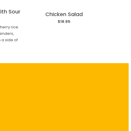
ith Sour
Chicken Salad
$18.95
erry rice.
enders,
 a side of