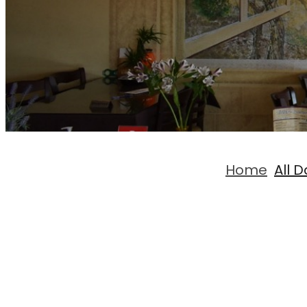
Home
All 