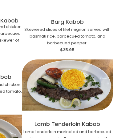
 Kabob
Barg Kabob
nd chicken
Skewered slices of filet mignon served with
 barbecued
basmati rice, barbecued tomato, and
skewer of
barbecued pepper.
$25.95
abob
d chicken
ued tomato,
Lamb Tenderloin Kabob
Lamb tenderloin marinated and barbecued