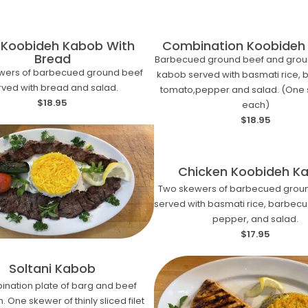
 Koobideh Kabob With
Combination Koobideh
Bread
Barbecued ground beef and grou
wers of barbecued ground beef
kabob served with basmati rice,
rved with bread and salad.
tomato,pepper and salad. (One 
$18.95
each)
$18.95
Chicken Koobideh K
Two skewers of barbecued groun
served with basmati rice, barbec
pepper, and salad.
$17.95
Soltani Kabob
ination plate of barg and beef
 One skewer of thinly sliced filet