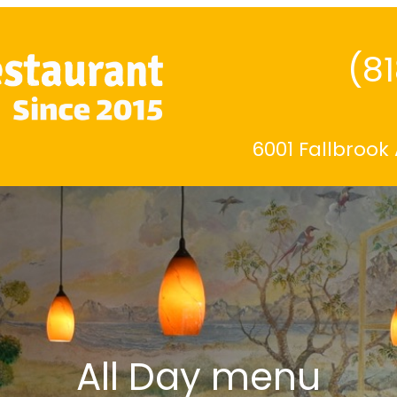
(8
6001 Fallbrook
All Day menu