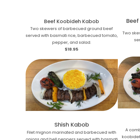
Beef
Beef Koobideh Kabob
Two skewers of barbecued ground beef
Two ske
served with basmati rice, barbecued tomato,
se
pepper, and salad.
$18.95
Shish Kabob
A comb
Filet mignon marinated and barbecued with
koobideh.
onions and bell peppers served with basmati