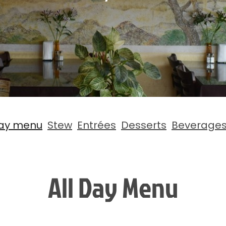
Day menu
Stew
Entrées
Desserts
Beverage
All Day Menu