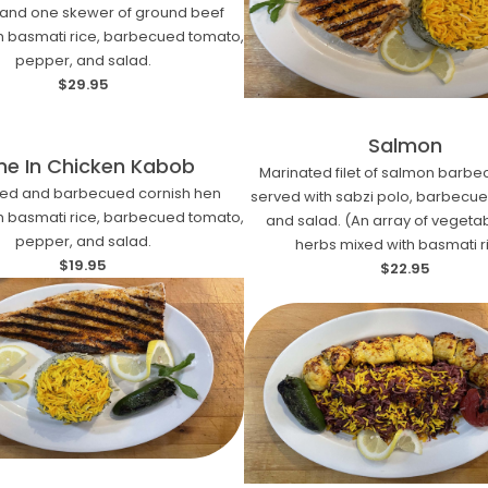
and one skewer of ground beef
h basmati rice, barbecued tomato,
pepper, and salad.
$29.95
Salmon
ne In Chicken Kabob
Marinated filet of salmon barb
ted and barbecued cornish hen
served with sabzi polo, barbecu
h basmati rice, barbecued tomato,
and salad. (An array of vegeta
pepper, and salad.
herbs mixed with basmati r
$19.95
$22.95